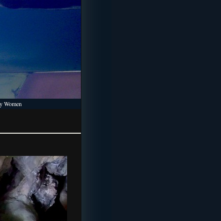
 by Women