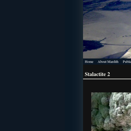
Home
About Mardith
Publi
Stalactite 2