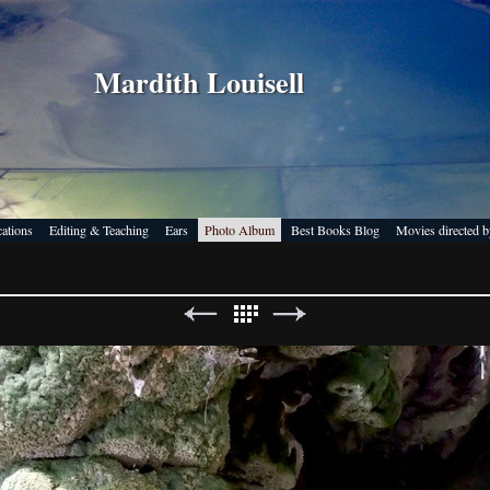
Mardith Louisell
cations
Editing & Teaching
Ears
Photo Album
Best Books Blog
Movies directed